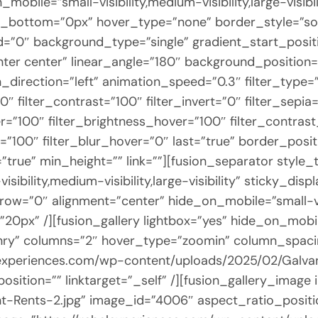
obile=”small-visibility,medium-visibility,large-visibi
_bottom=”0px” hover_type=”none” border_style=”so
0″ background_type=”single” gradient_start_positi
enter center” linear_angle=”180″ background_positio
rection=”left” animation_speed=”0.3″ filter_type=”r
0″ filter_contrast=”100″ filter_invert=”0″ filter_sepia
r=”100″ filter_brightness_hover=”100″ filter_contras
=”100″ filter_blur_hover=”0″ last=”true” border_posi
=”true” min_height=”” link=””][fusion_separator style
ibility,medium-visibility,large-visibility” sticky_dis
ow=”0″ alignment=”center” hide_on_mobile=”small-visibi
20px” /][fusion_gallery lightbox=”yes” hide_on_mobile=
sonry” columns=”2″ hover_type=”zoomin” column_spaci
elexperiences.com/wp-content/uploads/2025/02/Galva
sition=”” linktarget=”_self” /][fusion_gallery_image
t-Rents-2.jpg” image_id=”4006″ aspect_ratio_posit