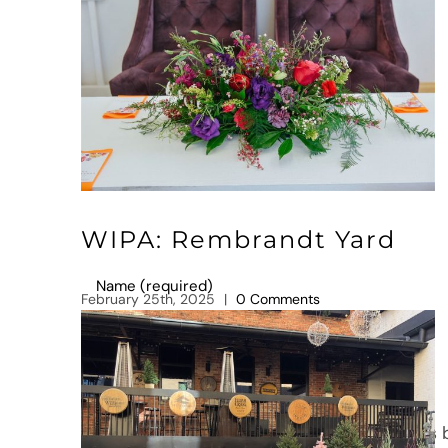
Leave A Comment
Comment
WIPA: Rembrandt Yard
February 25th, 2025
|
0 Comments
Save my name, email, and website in this