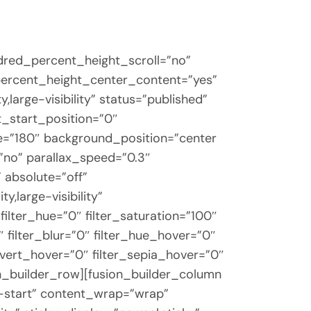
dred_percent_height_scroll=”no”
d_percent_height_center_content=”yes”
large-visibility” status=”published”
_start_position=”0″
gle=”180″ background_position=”center
”no” parallax_speed=”0.3″
absolute=”off”
y,large-visibility”
filter_hue=”0″ filter_saturation=”100″
0″ filter_blur=”0″ filter_hue_hover=”0″
invert_hover=”0″ filter_sepia_hover=”0″
on_builder_row][fusion_builder_column
ex-start” content_wrap=”wrap”