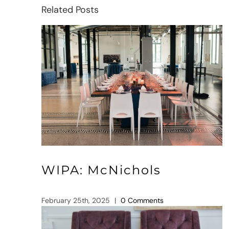
Related Posts
WIPA: McNichols
February 25th, 2025
|
0 Comments