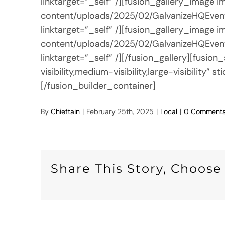
linktarget=”_self” /][fusion_gallery_image
content/uploads/2025/02/GalvanizeHQEvent
linktarget=”_self” /][fusion_gallery_image
content/uploads/2025/02/GalvanizeHQEvent
linktarget=”_self” /][/fusion_gallery][fus
visibility,medium-visibility,large-visibilit
[/fusion_builder_container]
By
Chieftain
|
February 25th, 2025
|
Local
|
0 Comment
Share This Story, Choose