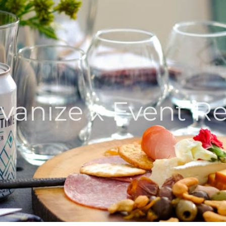
vanize x Event R