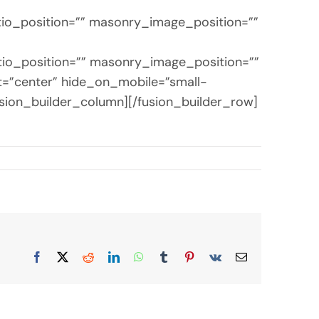
tio_position=”” masonry_image_position=””
tio_position=”” masonry_image_position=””
nt=”center” hide_on_mobile=”small-
[/fusion_builder_column][/fusion_builder_row]
Facebook
X
Reddit
LinkedIn
WhatsApp
Tumblr
Pinterest
Vk
Email