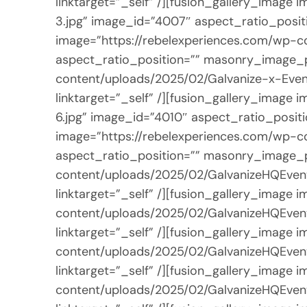
linktarget=”_self” /][fusion_gallery_imag
3.jpg” image_id=”4007″ aspect_ratio_positi
image=”https://rebelexperiences.com/wp-c
aspect_ratio_position=”” masonry_image_po
content/uploads/2025/02/Galvanize-x-Even
linktarget=”_self” /][fusion_gallery_imag
6.jpg” image_id=”4010″ aspect_ratio_positi
image=”https://rebelexperiences.com/wp-c
aspect_ratio_position=”” masonry_image_po
content/uploads/2025/02/GalvanizeHQEvent
linktarget=”_self” /][fusion_gallery_image
content/uploads/2025/02/GalvanizeHQEvent
linktarget=”_self” /][fusion_gallery_image
content/uploads/2025/02/GalvanizeHQEvent
linktarget=”_self” /][fusion_gallery_image
content/uploads/2025/02/GalvanizeHQEvent