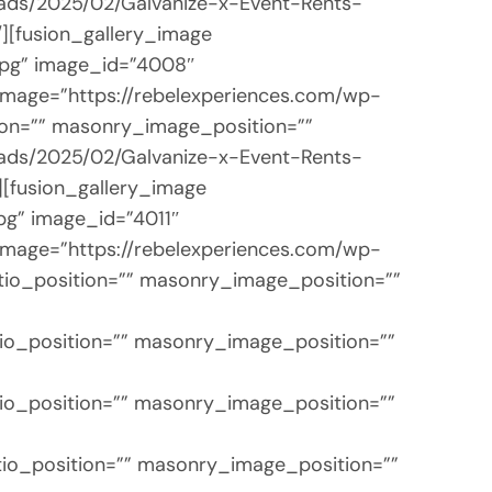
loads/2025/02/Galvanize-x-Event-Rents-
/][fusion_gallery_image
jpg” image_id=”4008″
 image=”https://rebelexperiences.com/wp-
ion=”” masonry_image_position=””
loads/2025/02/Galvanize-x-Event-Rents-
][fusion_gallery_image
pg” image_id=”4011″
 image=”https://rebelexperiences.com/wp-
tio_position=”” masonry_image_position=””
io_position=”” masonry_image_position=””
io_position=”” masonry_image_position=””
tio_position=”” masonry_image_position=””