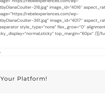
 image=”https://rebelexperiences.com/wp-
byDianaCoulter-216.jpg” image_id=”4016″ aspect_ra
 image=”https://rebelexperiences.com/wp-
byDianaCoulter-361.jpg” image_id=”4017″ aspect_ra
ion_separator style_type=”none” flex_grow=”0″ alignme
y” sticky_display=”normal,sticky” top_margin=”60px” /]
s
 Your Platform!