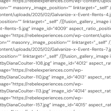
e image=”https://rebelexperiences.com/wp-content/up
on=”” masonry_image_position=”” linktarget=”_self” 
ontent/uploads/2025/02/Galvanize-x-Event-Rents-4.
sition=”” linktarget=”_self” /][fusion_gallery_image
t-Rents-5.jpg” image_id=”4009″ aspect_ratio_posit
e image=”https://rebelexperiences.com/wp-content/up
on=”” masonry_image_position=”” linktarget=”_self” /
ontent/uploads/2025/02/Galvanize-x-Event-Rents-7.j
sition=”” linktarget=”_self” /][fusion_gallery_image
byDianaCoulter-108.jpg” image_id=”4012″ aspect_ra
 image=”https://rebelexperiences.com/wp-
byDianaCoulter-110.jpg” image_id=”4013″ aspect_rat
 image=”https://rebelexperiences.com/wp-
byDianaCoulter-113.jpg” image_id=”4014″ aspect_rat
 image=”https://rebelexperiences.com/wp-
byDianaCoulter-157.jpg” image_id=”4015″ aspect_ra