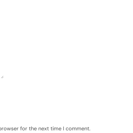
 browser for the next time I comment.