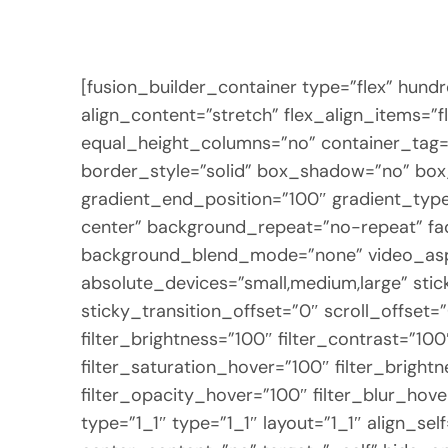
[fusion_builder_container type=”flex” hun
align_content=”stretch” flex_align_items=”
equal_height_columns=”no” container_tag=”di
border_style=”solid” box_shadow=”no” bo
gradient_end_position=”100″ gradient_type=
center” background_repeat=”no-repeat” fa
background_blend_mode=”none” video_aspec
absolute_devices=”small,medium,large” sticky=
sticky_transition_offset=”0″ scroll_offset=
filter_brightness=”100″ filter_contrast=”100
filter_saturation_hover=”100″ filter_bright
filter_opacity_hover=”100″ filter_blur_hov
type=”1_1″ type=”1_1″ layout=”1_1″ align_s