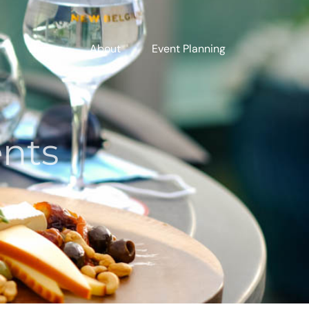
Home
About
Event Planning
ents