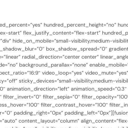
dred_percent=”yes” hundred_percent_height=”no” hun
flex-start” flex_justify_content=”flex-start” hundre
v” hide_on_mobile=”small-visibility,medium-visibility,
x_shadow_blur=”0″ box_shadow_spread=”0″ gradient
”linear” radial_direction=”center center” linear_an
de=”no” background_parallax=”none” enable_mobile=
t_ratio=”16:9″ video_loop=”yes” video_mute=”yes” 
”off” sticky_devices=”small-visibility,medium-visibilit
”0″ animation_direction=”left” animation_speed=”0.3″ 
″ filter_invert=”0″ filter_sepia=”0″ filter_opacity=”10
ness_hover=”100″ filter_contrast_hover=”100″ filter_
er=”0″ padding_right=”0px” padding_left=”0px”][fusi
elf=”auto” content_layout=”column” align_content=”fl