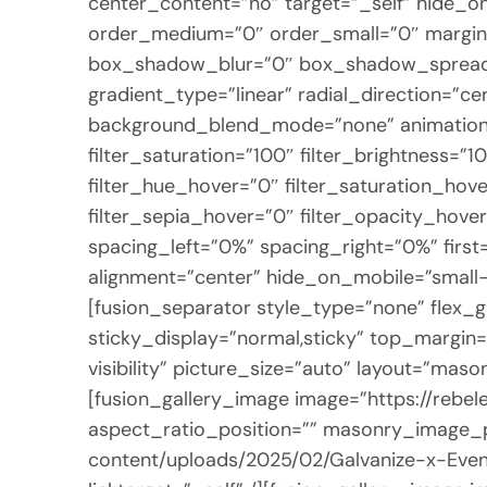
center_content=”no” target=”_self” hide_on_m
order_medium=”0″ order_small=”0″ margin
box_shadow_blur=”0″ box_shadow_spread=”
gradient_type=”linear” radial_direction=”c
background_blend_mode=”none” animation_di
filter_saturation=”100″ filter_brightness=”10
filter_hue_hover=”0″ filter_saturation_hove
filter_sepia_hover=”0″ filter_opacity_hover
spacing_left=”0%” spacing_right=”0%” first
alignment=”center” hide_on_mobile=”small-vis
[fusion_separator style_type=”none” flex_gr
sticky_display=”normal,sticky” top_margin=”
visibility” picture_size=”auto” layout=”ma
[fusion_gallery_image image=”https://reb
aspect_ratio_position=”” masonry_image_po
content/uploads/2025/02/Galvanize-x-Even