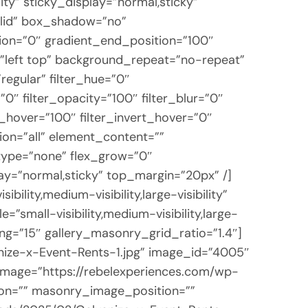
lity” sticky_display=”normal,sticky”
lid” box_shadow=”no”
on=”0″ gradient_end_position=”100″
n=”left top” background_repeat=”no-repeat”
egular” filter_hue=”0″
=”0″ filter_opacity=”100″ filter_blur=”0″
t_hover=”100″ filter_invert_hover=”0″
tion=”all” element_content=””
_type=”none” flex_grow=”0″
play=”normal,sticky” top_margin=”20px” /]
lity,medium-visibility,large-visibility”
”small-visibility,medium-visibility,large-
ng=”15″ gallery_masonry_grid_ratio=”1.4″]
nize-x-Event-Rents-1.jpg” image_id=”4005″
 image=”https://rebelexperiences.com/wp-
ion=”” masonry_image_position=””