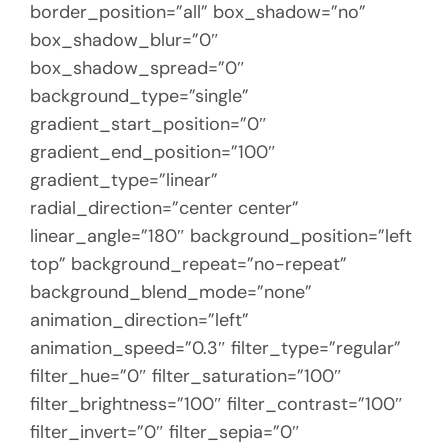
border_position=”all” box_shadow=”no”
box_shadow_blur=”0″
box_shadow_spread=”0″
background_type=”single”
gradient_start_position=”0″
gradient_end_position=”100″
gradient_type=”linear”
radial_direction=”center center”
linear_angle=”180″ background_position=”left
top” background_repeat=”no-repeat”
background_blend_mode=”none”
animation_direction=”left”
animation_speed=”0.3″ filter_type=”regular”
filter_hue=”0″ filter_saturation=”100″
filter_brightness=”100″ filter_contrast=”100″
filter_invert=”0″ filter_sepia=”0″