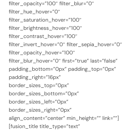
filter_opacity=”100″ filter_blur=”0″
filter_hue_hover=”0″
filter_saturation_hover=”100″
filter_brightness_hover=”100″
filter_contrast_hover=”100″
filter_invert_hover=”0″ filter_sepia_hover=”0″
filter_opacity_hover=”100″
filter_blur_hover=”0″ first=”true” last=”false”
padding_bottom=”0px” padding_top=”0px”
padding_right=”16px”
border_sizes_top=”0px”
border_sizes_bottom=”0px”
border_sizes_left=”0px”
border_sizes_right=”0px”
align_content=”center” min_height=”” link=””]
[fusion_title title_type=”text”