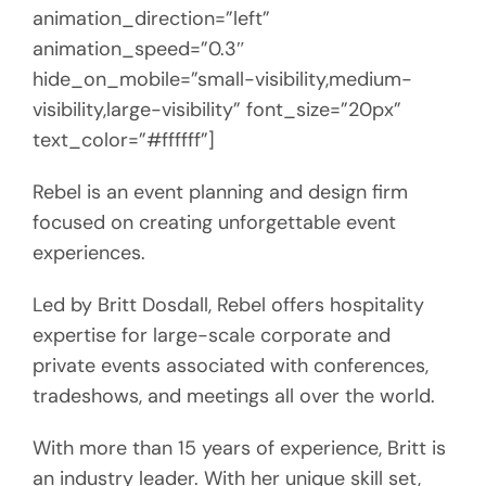
animation_direction=”left”
animation_speed=”0.3″
hide_on_mobile=”small-visibility,medium-
visibility,large-visibility” font_size=”20px”
text_color=”#ffffff”]
Rebel is an event planning and design firm
focused on creating unforgettable event
experiences.
Led by Britt Dosdall, Rebel offers hospitality
expertise for large-scale corporate and
private events associated with conferences,
tradeshows, and meetings all over the world.
With more than 15 years of experience, Britt is
an industry leader. With her unique skill set,