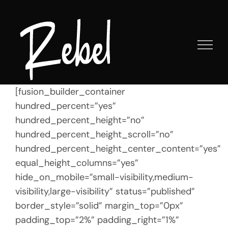
Skip
to
content
[fusion_builder_container
hundred_percent=”yes”
hundred_percent_height=”no”
hundred_percent_height_scroll=”no”
hundred_percent_height_center_content=”yes”
equal_height_columns=”yes”
hide_on_mobile=”small-visibility,medium-
visibility,large-visibility” status=”published”
border_style=”solid” margin_top=”0px”
padding_top=”2%” padding_right=”1%”