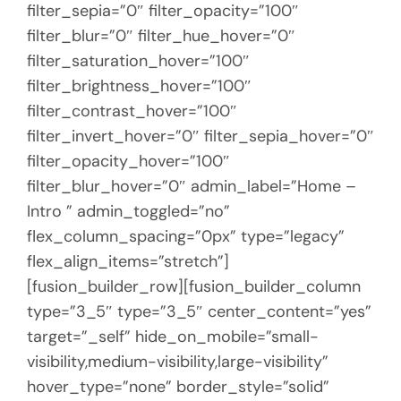
filter_sepia=”0″ filter_opacity=”100″
filter_blur=”0″ filter_hue_hover=”0″
filter_saturation_hover=”100″
filter_brightness_hover=”100″
filter_contrast_hover=”100″
filter_invert_hover=”0″ filter_sepia_hover=”0″
filter_opacity_hover=”100″
filter_blur_hover=”0″ admin_label=”Home –
Intro ” admin_toggled=”no”
flex_column_spacing=”0px” type=”legacy”
flex_align_items=”stretch”]
[fusion_builder_row][fusion_builder_column
type=”3_5″ type=”3_5″ center_content=”yes”
target=”_self” hide_on_mobile=”small-
visibility,medium-visibility,large-visibility”
hover_type=”none” border_style=”solid”