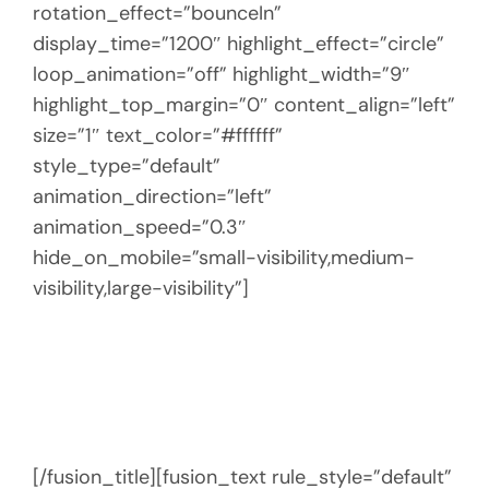
rotation_effect=”bounceIn”
display_time=”1200″ highlight_effect=”circle”
loop_animation=”off” highlight_width=”9″
highlight_top_margin=”0″ content_align=”left”
size=”1″ text_color=”#ffffff”
style_type=”default”
animation_direction=”left”
animation_speed=”0.3″
hide_on_mobile=”small-visibility,medium-
visibility,large-visibility”]
ABOUT REBEL
EXPERIENCES
[/fusion_title][fusion_text rule_style=”default”