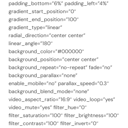
padding_bottom=”6%” padding_left=”4%”
gradient_start_position=”0″
gradient_end_position=”100″
gradient_type=”linear”
radial_direction=”center center”
linear_angle=”180″
background_color=”#000000″
background_position=”center center”
background_repeat=”no-repeat” fade=”no”
background_parallax=”none”
enable_mobile=”no” parallax_speed=”0.3″
background_blend_mode=”none”
video_aspect_ratio=”16:9″ video_loop=”yes”
video_mute=”yes” filter_hue=”0″
filter_saturation=”100″ filter_brightness=”100″
filter_contrast=”100″ filter_invert=”0″