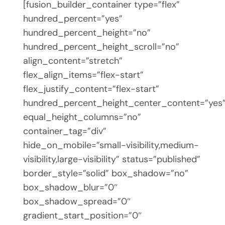
[fusion_builder_container type=”flex”
hundred_percent=”yes”
hundred_percent_height=”no”
hundred_percent_height_scroll=”no”
align_content=”stretch”
flex_align_items=”flex-start”
flex_justify_content=”flex-start”
hundred_percent_height_center_content=”yes
equal_height_columns=”no”
container_tag=”div”
hide_on_mobile=”small-visibility,medium-
visibility,large-visibility” status=”published”
border_style=”solid” box_shadow=”no”
box_shadow_blur=”0″
box_shadow_spread=”0″
gradient_start_position=”0″