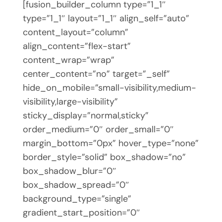
[fusion_builder_column type=”1_1″
type=”1_1″ layout=”1_1″ align_self=”auto”
content_layout=”column”
align_content=”flex-start”
content_wrap=”wrap”
center_content=”no” target=”_self”
hide_on_mobile=”small-visibility,medium-
visibility,large-visibility”
sticky_display=”normal,sticky”
order_medium=”0″ order_small=”0″
margin_bottom=”0px” hover_type=”none”
border_style=”solid” box_shadow=”no”
box_shadow_blur=”0″
box_shadow_spread=”0″
background_type=”single”
gradient_start_position=”0″