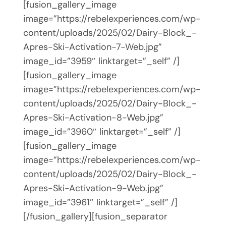
[fusion_gallery_image
image=”https://rebelexperiences.com/wp-
content/uploads/2025/02/Dairy-Block_-
Apres-Ski-Activation-7-Web.jpg”
image_id=”3959″ linktarget=”_self” /]
[fusion_gallery_image
image=”https://rebelexperiences.com/wp-
content/uploads/2025/02/Dairy-Block_-
Apres-Ski-Activation-8-Web.jpg”
image_id=”3960″ linktarget=”_self” /]
[fusion_gallery_image
image=”https://rebelexperiences.com/wp-
content/uploads/2025/02/Dairy-Block_-
Apres-Ski-Activation-9-Web.jpg”
image_id=”3961″ linktarget=”_self” /]
[/fusion_gallery][fusion_separator