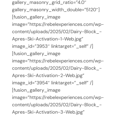
gallery_masonry_grid_ratio=”4.0″
gallery_masonry_width_double=”5120″]
[fusion_gallery_image
image=”https://rebelexperiences.com/wp-
content/uploads/2025/02/Dairy-Block_-
Apres-Ski-Activation-1-Web.jpg”
image_id=”3953″ linktarget=”_self” /]
[fusion_gallery_image
image=”https://rebelexperiences.com/wp-
content/uploads/2025/02/Dairy-Block_-
Apres-Ski-Activation-2-Web.jpg”
image_id=”3954″ linktarget=”_self” /]
[fusion_gallery_image
image=”https://rebelexperiences.com/wp-
content/uploads/2025/02/Dairy-Block_-
Apres-Ski-Activation-3-Web.jpg”