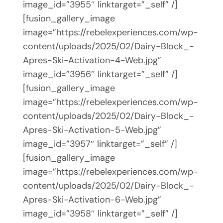
image_id=”3955″ linktarget=”_self” /]
[fusion_gallery_image
image=”https://rebelexperiences.com/wp-
content/uploads/2025/02/Dairy-Block_-
Apres-Ski-Activation-4-Web.jpg”
image_id=”3956″ linktarget=”_self” /]
[fusion_gallery_image
image=”https://rebelexperiences.com/wp-
content/uploads/2025/02/Dairy-Block_-
Apres-Ski-Activation-5-Web.jpg”
image_id=”3957″ linktarget=”_self” /]
[fusion_gallery_image
image=”https://rebelexperiences.com/wp-
content/uploads/2025/02/Dairy-Block_-
Apres-Ski-Activation-6-Web.jpg”
image_id=”3958″ linktarget=”_self” /]