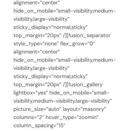
alignment=”center”
hide_on_mobile=”small-visibility,medium-
visibility,large-visibility”
sticky_display=”normal,sticky”
top_margin=”20px” /][fusion_separator
style_type=”none” flex_grow=”0″
alignment=”center”
hide_on_mobile=”small-visibility,medium-
visibility,large-visibility”
sticky_display=”normal,sticky”
top_margin=”20px” /][fusion_gallery
lightbox=”yes” hide_on_mobile=”small-
visibility,medium-visibility,large-visibility”
picture_size=”auto” layout=”masonry”
columns=”2″ hover_type=”zoomin”
column_spacing=”15″