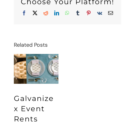
Choose Your Platform!
Facebook
X
Reddit
LinkedIn
WhatsApp
Tumblr
Pinterest
Vk
Email
Related Posts
Galvanize
x Event
Rents