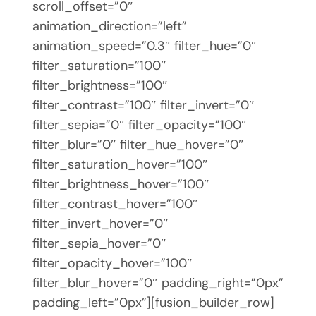
scroll_offset=”0″
animation_direction=”left”
animation_speed=”0.3″ filter_hue=”0″
filter_saturation=”100″
filter_brightness=”100″
filter_contrast=”100″ filter_invert=”0″
filter_sepia=”0″ filter_opacity=”100″
filter_blur=”0″ filter_hue_hover=”0″
filter_saturation_hover=”100″
filter_brightness_hover=”100″
filter_contrast_hover=”100″
filter_invert_hover=”0″
filter_sepia_hover=”0″
filter_opacity_hover=”100″
filter_blur_hover=”0″ padding_right=”0px”
padding_left=”0px”][fusion_builder_row]