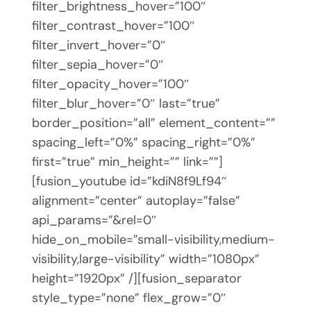
filter_brightness_hover=”100″
filter_contrast_hover=”100″
filter_invert_hover=”0″
filter_sepia_hover=”0″
filter_opacity_hover=”100″
filter_blur_hover=”0″ last=”true”
border_position=”all” element_content=””
spacing_left=”0%” spacing_right=”0%”
first=”true” min_height=”” link=””]
[fusion_youtube id=”kdiN8f9Lf94″
alignment=”center” autoplay=”false”
api_params=”&rel=0″
hide_on_mobile=”small-visibility,medium-
visibility,large-visibility” width=”1080px”
height=”1920px” /][fusion_separator
style_type=”none” flex_grow=”0″