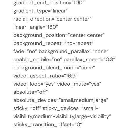
gradient_end_position=”100″
gradient_type=”linear”
radial_direction=”center center”
linear_angle=”180″
background_position=”center center”
background_repeat=”no-repeat”
fade=”no” background_parallax=”none”
enable_mobile=”no” parallax_speed=”0.3″
background_blend_mode=”none”
video_aspect_ratio=”16:9″
video_loop=”yes” video_mute=”yes”
absolute=”off”
absolute_devices=”small,medium,large”
sticky=”off” sticky_devices=”small-
visibility,medium-visibility,large-visibility”
sticky_transition_offset=”0″