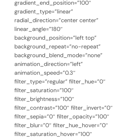
gradient_end_position=”100″
gradient_type=”linear”
radial_direction=”center center”
linear_angle=”180″
background_position=”left top”
background_repeat=”no-repeat”
background_blend_mode=”none”
animation_direction=”left”
animation_speed=”0.3″
filter_type=”regular” filter_hue=”0″
filter_saturation=”100″
filter_brightness=”100″
filter_contrast=”100″ filter_invert=”0″
filter_sepia=”0″ filter_opacity=”100″
filter_blur=”0″ filter_hue_hover=”0″
filter_saturation_hover=”100″