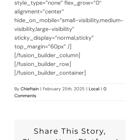
style_type=”none” flex_grow=”0″
alignment=”center”
hide_on_mobile=”small-visibility,medium-
visibility,large-visibility”
sticky_display=”normal,sticky”
top_margin=”60px” /]
[/fusion_builder_column]
[/fusion_builder_row]
[/fusion_builder_container]
By
Chieftain
|
February 25th, 2025
|
Local
|
0
Comments
Share This Story,