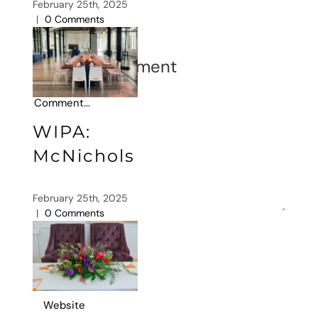
February 25th, 2025
|
0 Comments
Leave A Comment
Comment
WIPA:
McNichols
February 25th, 2025
|
0 Comments