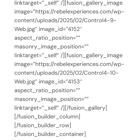
linktarget=”_self” /][fusion_gallery_image
image=”https://rebelexperiences.com/wp-
content/uploads/2025/02/Control4-9-
Web.jpg” image_id=”4152″
aspect_ratio_position=””
masonry_image_position=””
linktarget=”_self” /][fusion_gallery_image
image=”https://rebelexperiences.com/wp-
content/uploads/2025/02/Control4-10-
Web.jpg” image_id=”4153″
aspect_ratio_position=””
masonry_image_position=””
linktarget=”_self” /][/fusion_gallery]
[/fusion_builder_column]
[/fusion_builder_row]
[/fusion_builder_container]