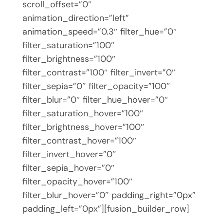
scroll_offset=”0″
animation_direction=”left”
animation_speed=”0.3″ filter_hue=”0″
filter_saturation=”100″
filter_brightness=”100″
filter_contrast=”100″ filter_invert=”0″
filter_sepia=”0″ filter_opacity=”100″
filter_blur=”0″ filter_hue_hover=”0″
filter_saturation_hover=”100″
filter_brightness_hover=”100″
filter_contrast_hover=”100″
filter_invert_hover=”0″
filter_sepia_hover=”0″
filter_opacity_hover=”100″
filter_blur_hover=”0″ padding_right=”0px”
padding_left=”0px”][fusion_builder_row]