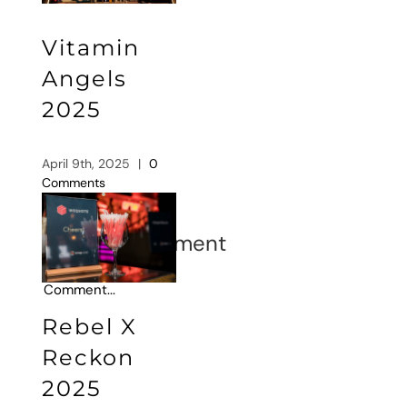
Vitamin
Angels
2025
April 9th, 2025
|
0
Comments
Leave A Comment
Comment
Rebel X
Reckon
2025