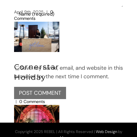
April 9th, 2025
|
0
Comments
Cornerstar
Save my name, email, and website in this
Holiday
browser for the next time I comment.
February 26th, 2025
|
0 Comments
Copyright 2025 REBEL | All Rights Reserved |
Web Design
by