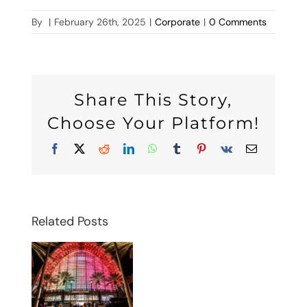
By
|
February 26th, 2025
|
Corporate
|
0 Comments
Share This Story,
Choose Your Platform!
Facebook
X
Reddit
LinkedIn
WhatsApp
Tumblr
Pinterest
Vk
Email
Related Posts