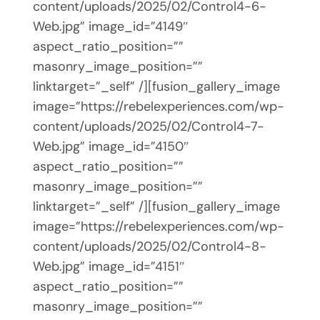
content/uploads/2025/02/Control4-6-
Web.jpg” image_id=”4149″
aspect_ratio_position=””
masonry_image_position=””
linktarget=”_self” /][fusion_gallery_image
image=”https://rebelexperiences.com/wp-
content/uploads/2025/02/Control4-7-
Web.jpg” image_id=”4150″
aspect_ratio_position=””
masonry_image_position=””
linktarget=”_self” /][fusion_gallery_image
image=”https://rebelexperiences.com/wp-
content/uploads/2025/02/Control4-8-
Web.jpg” image_id=”4151″
aspect_ratio_position=””
masonry_image_position=””