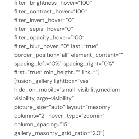
filter_brightness_hover=”100″
filter_contrast_hover=”100″
filter_invert_hover=”0″
filter_sepia_hover=”0″
filter_opacity_hover=”100″
filter_blur_hover=”0″ last=”true”
border_position=”all” element_content=””
spacing_left=”0%” spacing_right=”0%”
first=”true” min_height=”” link=””]
[fusion_gallery lightbox=”yes”
hide_on_mobile=”small-visibility,medium-
visibility,large-visibility”
picture_size=”auto” layout=”masonry”
columns=”2″ hover_type=”zoomin”
column_spacing=”15″
gallery_masonry_grid_ratio=”2.0″]