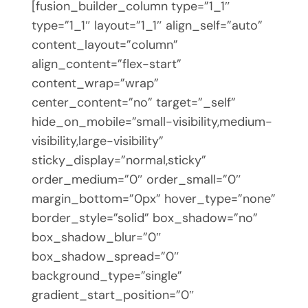
[fusion_builder_column type=”1_1″
type=”1_1″ layout=”1_1″ align_self=”auto”
content_layout=”column”
align_content=”flex-start”
content_wrap=”wrap”
center_content=”no” target=”_self”
hide_on_mobile=”small-visibility,medium-
visibility,large-visibility”
sticky_display=”normal,sticky”
order_medium=”0″ order_small=”0″
margin_bottom=”0px” hover_type=”none”
border_style=”solid” box_shadow=”no”
box_shadow_blur=”0″
box_shadow_spread=”0″
background_type=”single”
gradient_start_position=”0″