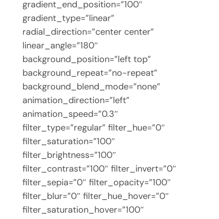
gradient_end_position=”100″
gradient_type=”linear”
radial_direction=”center center”
linear_angle=”180″
background_position=”left top”
background_repeat=”no-repeat”
background_blend_mode=”none”
animation_direction=”left”
animation_speed=”0.3″
filter_type=”regular” filter_hue=”0″
filter_saturation=”100″
filter_brightness=”100″
filter_contrast=”100″ filter_invert=”0″
filter_sepia=”0″ filter_opacity=”100″
filter_blur=”0″ filter_hue_hover=”0″
filter_saturation_hover=”100″