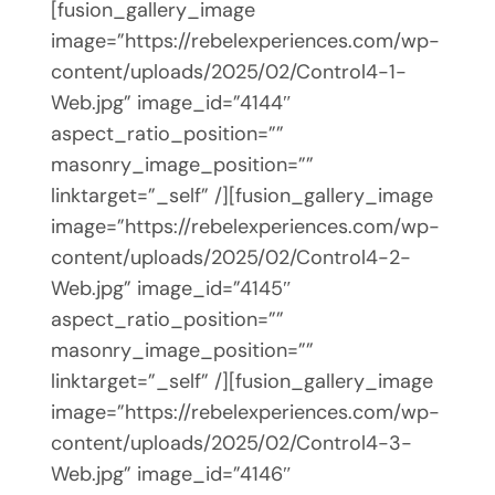
[fusion_gallery_image
image=”https://rebelexperiences.com/wp-
content/uploads/2025/02/Control4-1-
Web.jpg” image_id=”4144″
aspect_ratio_position=””
masonry_image_position=””
linktarget=”_self” /][fusion_gallery_image
image=”https://rebelexperiences.com/wp-
content/uploads/2025/02/Control4-2-
Web.jpg” image_id=”4145″
aspect_ratio_position=””
masonry_image_position=””
linktarget=”_self” /][fusion_gallery_image
image=”https://rebelexperiences.com/wp-
content/uploads/2025/02/Control4-3-
Web.jpg” image_id=”4146″