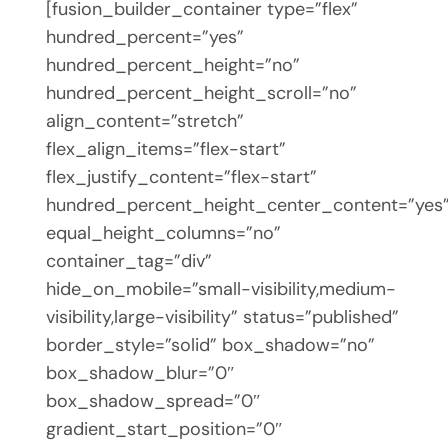
[fusion_builder_container type=”flex”
hundred_percent=”yes”
hundred_percent_height=”no”
hundred_percent_height_scroll=”no”
align_content=”stretch”
flex_align_items=”flex-start”
flex_justify_content=”flex-start”
hundred_percent_height_center_content=”yes
equal_height_columns=”no”
container_tag=”div”
hide_on_mobile=”small-visibility,medium-
visibility,large-visibility” status=”published”
border_style=”solid” box_shadow=”no”
box_shadow_blur=”0″
box_shadow_spread=”0″
gradient_start_position=”0″