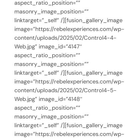
aspect_ratio_position=””
masonry_image_position=””
linktarget=”_self” /][fusion_gallery_image
image=”https://rebelexperiences.com/wp-
content/uploads/2025/02/Control4-4-
Web.jpg” image_id=”4147″
aspect_ratio_position=””
masonry_image_position=””
linktarget=”_self” /][fusion_gallery_image
image=”https://rebelexperiences.com/wp-
content/uploads/2025/02/Control4-5-
Web.jpg” image_id=”4148″
aspect_ratio_position=””
masonry_image_position=””
linktarget=”_self” /][fusion_gallery_image
image=”https://rebelexperiences.com/wp-