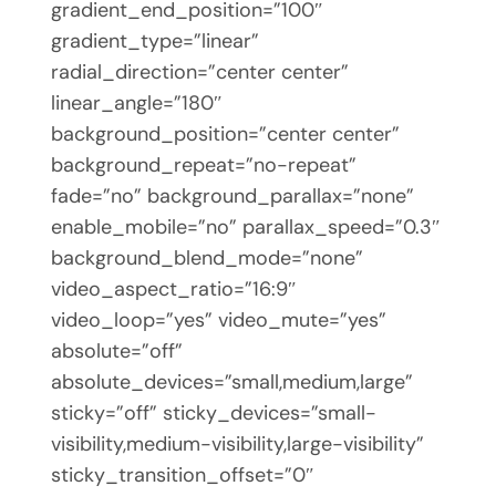
gradient_end_position=”100″
gradient_type=”linear”
radial_direction=”center center”
linear_angle=”180″
background_position=”center center”
background_repeat=”no-repeat”
fade=”no” background_parallax=”none”
enable_mobile=”no” parallax_speed=”0.3″
background_blend_mode=”none”
video_aspect_ratio=”16:9″
video_loop=”yes” video_mute=”yes”
absolute=”off”
absolute_devices=”small,medium,large”
sticky=”off” sticky_devices=”small-
visibility,medium-visibility,large-visibility”
sticky_transition_offset=”0″